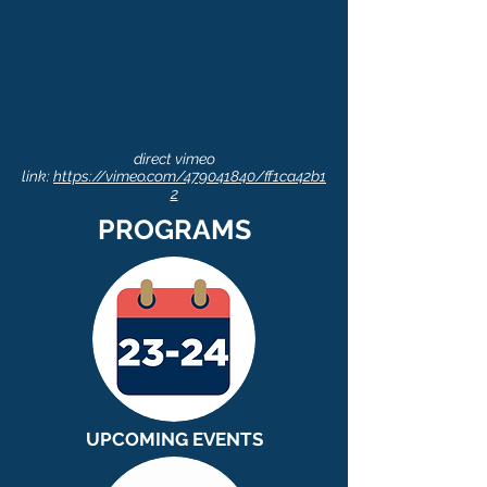
direct vimeo
link:
https://vimeo.com/479041840/ff1ca42b1
2
PROGRAMS
UPCOMING EVENTS