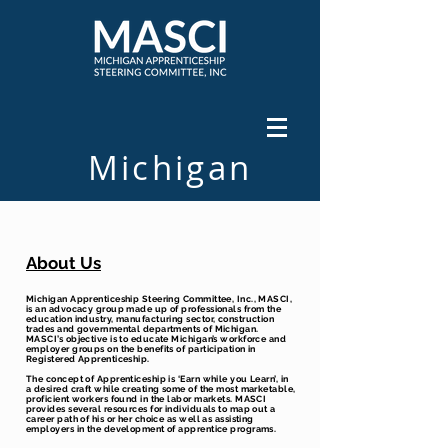
Michigan
501C3
About Us
Michigan Apprenticeship Steering Committee, Inc., MASCI,
is an advocacy group made up of professionals from the
education industry, manufacturing sector, construction
trades and governmental departments of Michigan.
MASCI’s objective is to educate Michigan’s workforce and
employer groups on the benefits of participation in
Registered Apprenticeship.
The concept of Apprenticeship is ‘Earn while you Learn’, in
a desired craft while creating some of the most marketable,
proficient workers found in the labor markets. MASCI
provides several resources for individuals to map out a
career path of his or her choice as well as assisting
employers in the development of apprentice programs.