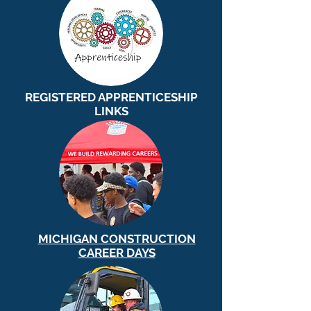
REGISTERED APPRENTICESHIP
LINKS
MICHIGAN CONSTRUCTION
CAREER DAYS