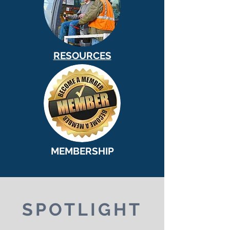
RESOURCES
MEMBERSHIP
SPOTLIGHT