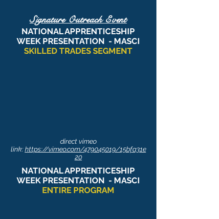
Signature Outreach Event
NATIONAL APPRENTICESHIP
WEEK PRESENTATION
- MASCI
SKILLED TRADES SEGMENT
direct vimeo
link:
https://vimeo.com/479045019/15bfa31e
20
NATIONAL APPRENTICESHIP
WEEK PRESENTATION
- MASCI
ENTIRE PROGRAM